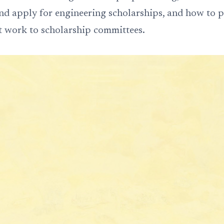
and apply for engineering scholarships, and how to pr
t work to scholarship committees.