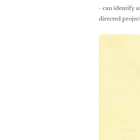
- can identify 
directed projec