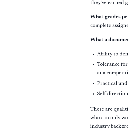
they’ve earned 
What grades pr
complete assign
What a documen
Ability to de
Tolerance for
at a competit
Practical und
Self-directi
These are qualit
who can only wo
industry backgro