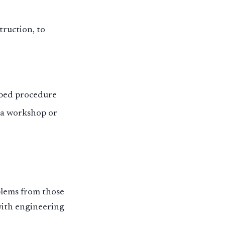
truction, to
ibed procedure
n a workshop or
blems from those
with engineering