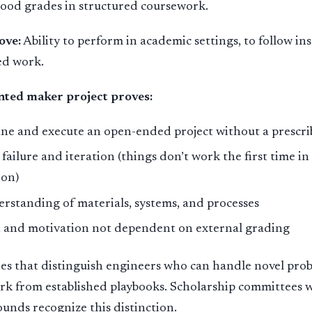
good grades in structured coursework.
ove:
Ability to perform in academic settings, to follow ins
ed work.
ted maker project proves:
fine and execute an open-ended project without a prescr
 failure and iteration (things don’t work the first time i
ion)
erstanding of materials, systems, and processes
on and motivation not dependent on external grading
ies that distinguish engineers who can handle novel pro
rk from established playbooks. Scholarship committees 
unds recognize this distinction.