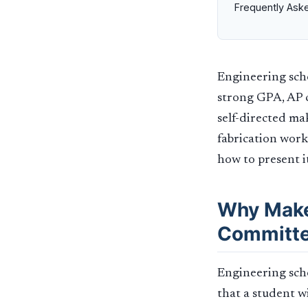
Frequently Ask
Engineering scho
strong GPA, AP c
self-directed ma
fabrication work
how to present i
Why Make
Committ
Engineering sch
that a student w