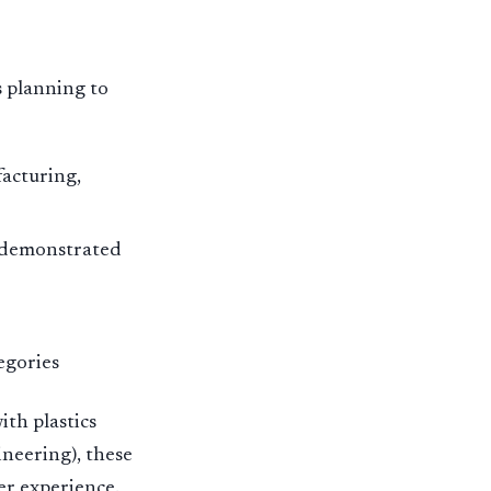
s planning to
acturing,
h demonstrated
egories
th plastics
ineering), these
er experience.