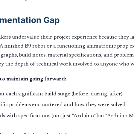
mentation Gap
ers undervalue their project experience because they l
 finished B9 robot or a functioning animatronic prop ex
graphs, build notes, material specifications, and problem
vey the depth of technical work involved to anyone who w
to maintain going forward:
t each significant build stage (before, during, after)
cific problems encountered and how they were solved
ials with specifications (not just “Arduino” but “Arduino 