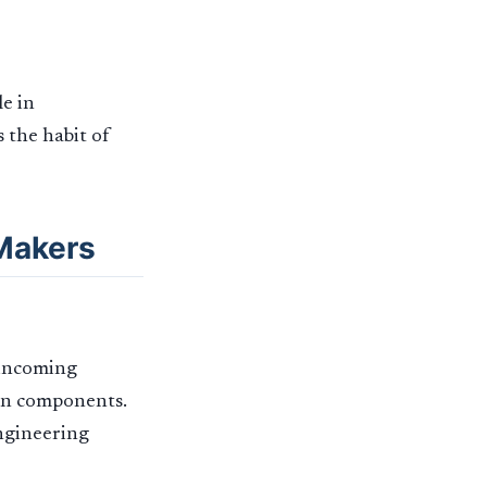
le in
s the habit of
 Makers
 incoming
mon components.
engineering