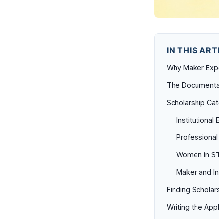
IN THIS ART
Why Maker Expe
The Documenta
Scholarship Ca
Institutional
Professional
Women in ST
Maker and In
Finding Scholar
Writing the Appl