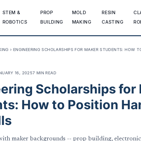
STEM &
PROP
MOLD
RESIN
CL
ROBOTICS
BUILDING
MAKING
CASTING
RO
KING
›
ENGINEERING SCHOLARSHIPS FOR MAKER STUDENTS: HOW T
NUARY 16, 2025
7 MIN READ
ering Scholarships for
ts: How to Position Ha
ls
ith maker backgrounds -- prop building, electronics