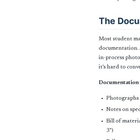
The Docu
Most student mak
documentation. A
in-process photo
it’s hard to con
Documentation 
Photographs a
Notes on spe
Bill of mater
3”)