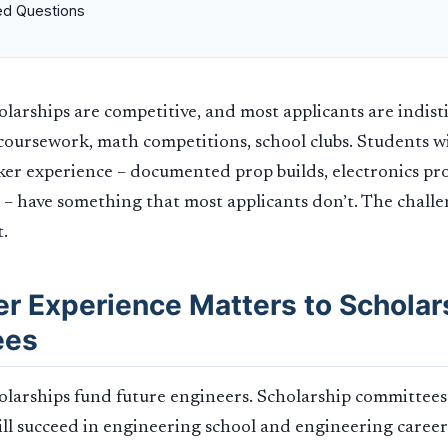
ed Questions
larships are competitive, and most applicants are indist
oursework, math competitions, school clubs. Students wi
ker experience – documented prop builds, electronics proj
 – have something that most applicants don’t. The chall
t.
r Experience Matters to Scholar
ees
olarships fund future engineers. Scholarship committee
ill succeed in engineering school and engineering careers