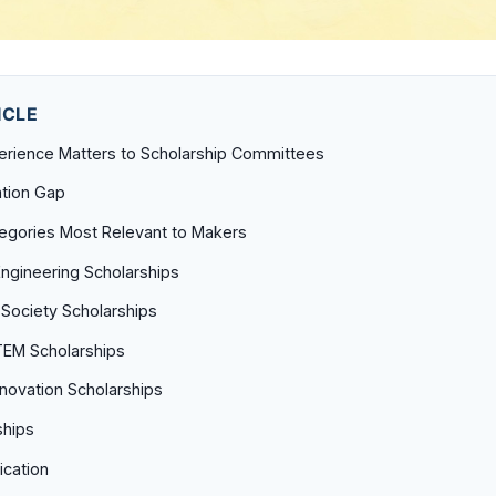
ICLE
rience Matters to Scholarship Committees
tion Gap
tegories Most Relevant to Makers
 Engineering Scholarships
 Society Scholarships
EM Scholarships
novation Scholarships
ships
ication