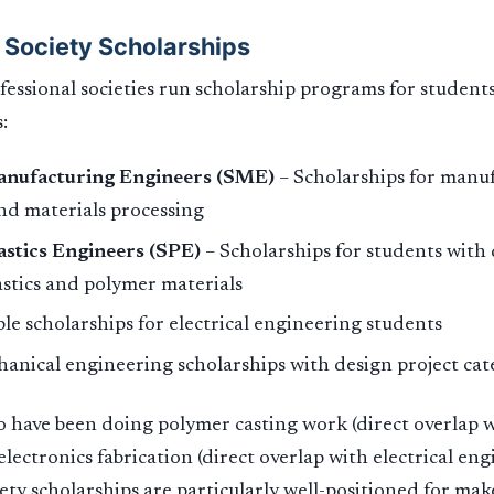
 Society Scholarships
essional societies run scholarship programs for student
:
anufacturing Engineers (SME)
– Scholarships for manuf
and materials processing
astics Engineers (SPE)
– Scholarships for students wit
lastics and polymer materials
le scholarships for electrical engineering students
anical engineering scholarships with design project cat
 have been doing polymer casting work (direct overlap wi
lectronics fabrication (direct overlap with electrical eng
iety scholarships are particularly well-positioned for mak