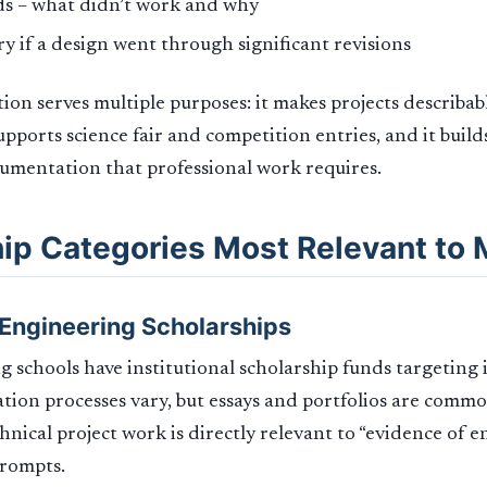
ds – what didn’t work and why
ry if a design went through significant revisions
on serves multiple purposes: it makes projects describab
supports science fair and competition entries, and it build
umentation that professional work requires.
ip Categories Most Relevant to
l Engineering Scholarships
 schools have institutional scholarship funds targeting
ation processes vary, but essays and portfolios are com
chnical project work is directly relevant to “evidence of 
prompts.