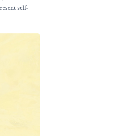
esent self-