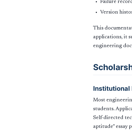
Failure recor
Version histo
This documentati
applications, it 
engineering doc
Scholarsh
Institutiona
Most engineering
students. Applic
Self-directed te
aptitude” essay 