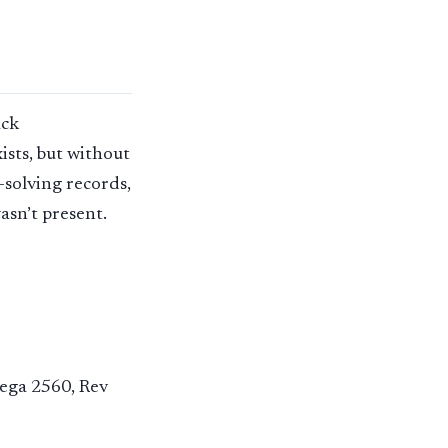
ack
ists, but without
-solving records,
asn’t present.
Mega 2560, Rev