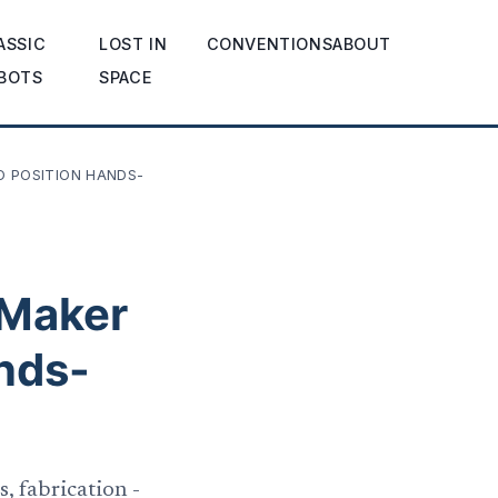
ASSIC
LOST IN
CONVENTIONS
ABOUT
BOTS
SPACE
O POSITION HANDS-
 Maker
nds-
, fabrication -