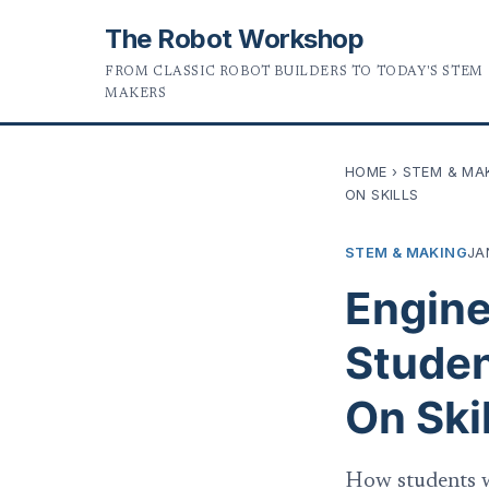
The Robot Workshop
FROM CLASSIC ROBOT BUILDERS TO TODAY'S STEM
MAKERS
HOME
›
STEM & MA
ON SKILLS
STEM & MAKING
JA
Engine
Studen
On Skil
How students w