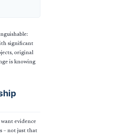
inguishable:
th significant
ects, original
enge is knowing
ship
s want evidence
 – not just that