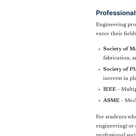
Professional
Engineering prof
enter their fields
Society of M
fabrication, 
Society of Pl
interest in p
IEEE
– Multip
ASME
– Mech
For students who
engineering) or e
professional soc