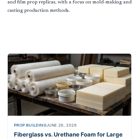
and film prop replicas, with a focus on mold-making and
casting production methods.
PROP BUILDING
JUNE 26, 2026
Fiberglass vs. Urethane Foam for Large