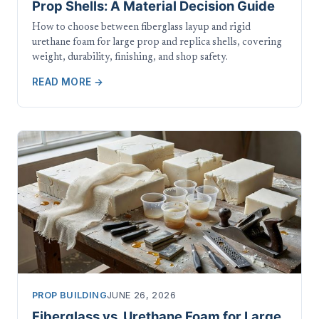
Prop Shells: A Material Decision Guide
How to choose between fiberglass layup and rigid
urethane foam for large prop and replica shells, covering
weight, durability, finishing, and shop safety.
READ MORE →
PROP BUILDING
JUNE 26, 2026
Fiberglass vs. Urethane Foam for Large