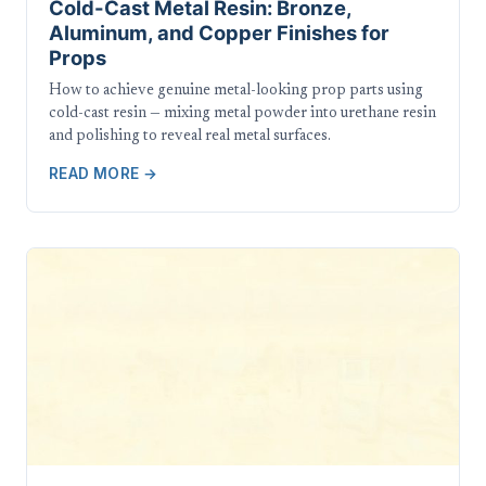
Cold-Cast Metal Resin: Bronze,
Aluminum, and Copper Finishes for
Props
How to achieve genuine metal-looking prop parts using
cold-cast resin — mixing metal powder into urethane resin
and polishing to reveal real metal surfaces.
READ MORE →