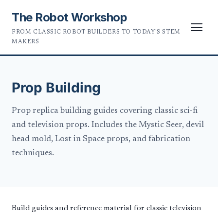
The Robot Workshop
FROM CLASSIC ROBOT BUILDERS TO TODAY'S STEM
MAKERS
Prop Building
Prop replica building guides covering classic sci-fi
and television props. Includes the Mystic Seer, devil
head mold, Lost in Space props, and fabrication
techniques.
Build guides and reference material for classic television