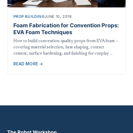
PROP BUILDING
JUNE 10, 2018
Foam Fabrication for Convention Props:
EVA Foam Techniques
How to build convention-quality props from EVA foam —
covering material selection, heat shaping, contact
cement, surface hardening, and finishing for cosplay …
READ MORE →
The Robot Workshop