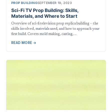
PROP BUILDING
SEPTEMBER 19, 2023
Sci-Fi TV Prop Building: Skills,
Materials, and Where to Start
Overview of sci-fi television prop replica building -- the
skills involved, materials used, and how to approach your
first build. Covers mold making, casting, …
READ MORE →