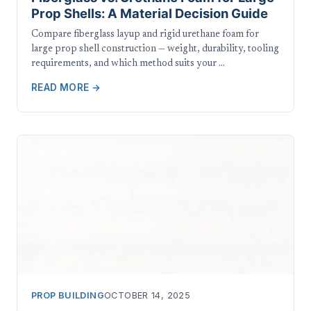
Prop Shells: A Material Decision Guide
Compare fiberglass layup and rigid urethane foam for
large prop shell construction — weight, durability, tooling
requirements, and which method suits your …
READ MORE →
PROP BUILDING
OCTOBER 14, 2025