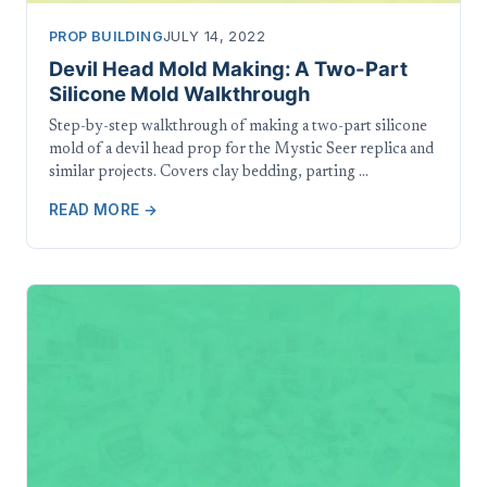
PROP BUILDING
JULY 14, 2022
Devil Head Mold Making: A Two-Part
Silicone Mold Walkthrough
Step-by-step walkthrough of making a two-part silicone
mold of a devil head prop for the Mystic Seer replica and
similar projects. Covers clay bedding, parting …
READ MORE →