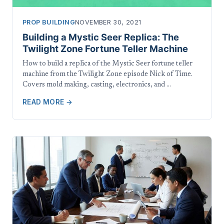
PROP BUILDING
NOVEMBER 30, 2021
Building a Mystic Seer Replica: The
Twilight Zone Fortune Teller Machine
How to build a replica of the Mystic Seer fortune teller
machine from the Twilight Zone episode Nick of Time.
Covers mold making, casting, electronics, and …
READ MORE →