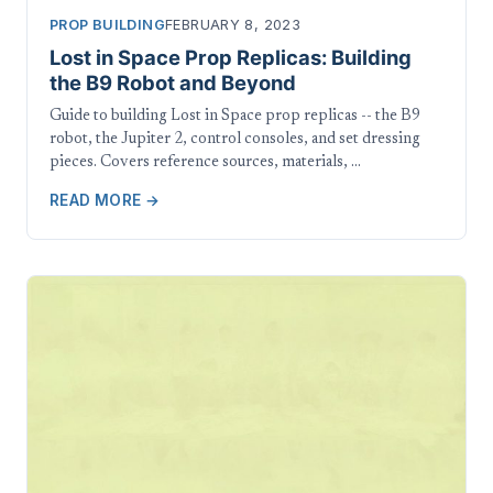
PROP BUILDING
FEBRUARY 8, 2023
Lost in Space Prop Replicas: Building
the B9 Robot and Beyond
Guide to building Lost in Space prop replicas -- the B9
robot, the Jupiter 2, control consoles, and set dressing
pieces. Covers reference sources, materials, …
READ MORE →