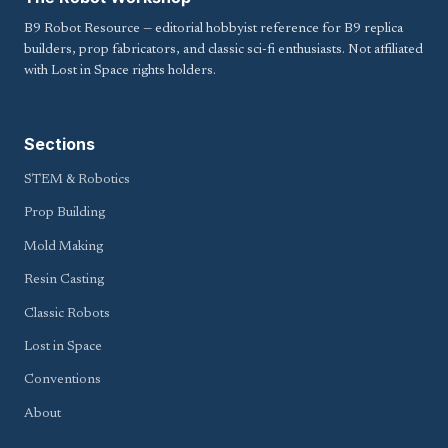
B9 Robot Resource — editorial hobbyist reference for B9 replica
builders, prop fabricators, and classic sci-fi enthusiasts. Not affiliated
with Lost in Space rights holders.
Sections
STEM & Robotics
Prop Building
Mold Making
Resin Casting
Classic Robots
Lost in Space
Conventions
About