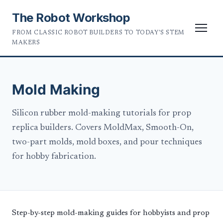
The Robot Workshop
FROM CLASSIC ROBOT BUILDERS TO TODAY'S STEM
MAKERS
Mold Making
Silicon rubber mold-making tutorials for prop
replica builders. Covers MoldMax, Smooth-On,
two-part molds, mold boxes, and pour techniques
for hobby fabrication.
Step-by-step mold-making guides for hobbyists and prop