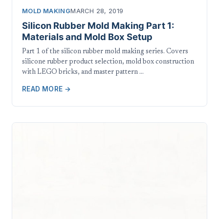
MOLD MAKING
MARCH 28, 2019
Silicon Rubber Mold Making Part 1:
Materials and Mold Box Setup
Part 1 of the silicon rubber mold making series. Covers
silicone rubber product selection, mold box construction
with LEGO bricks, and master pattern …
READ MORE →