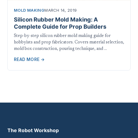
MOLD MAKING
MARCH 14, 2019
Silicon Rubber Mold Making: A
Complete Guide for Prop Builders
Step-by-step silicon rubber mold making guide for
hobbyists and prop fabricators. Covers material selection,
mold box construction, pouring technique, and …
READ MORE →
The Robot Workshop