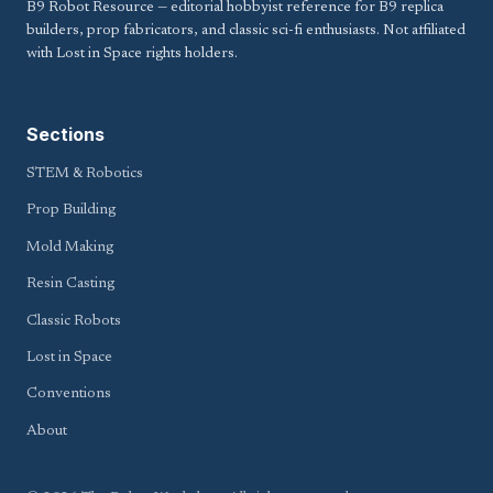
B9 Robot Resource — editorial hobbyist reference for B9 replica
builders, prop fabricators, and classic sci-fi enthusiasts. Not affiliated
with Lost in Space rights holders.
Sections
STEM & Robotics
Prop Building
Mold Making
Resin Casting
Classic Robots
Lost in Space
Conventions
About