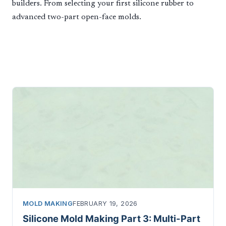
builders. From selecting your first silicone rubber to
advanced two-part open-face molds.
MOLD MAKING
FEBRUARY 19, 2026
Silicone Mold Making Part 3: Multi-Part