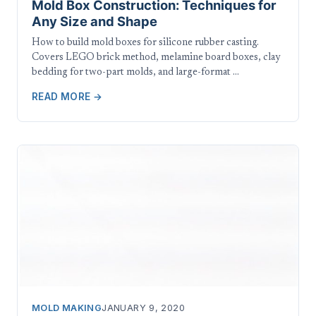
Mold Box Construction: Techniques for
Any Size and Shape
How to build mold boxes for silicone rubber casting.
Covers LEGO brick method, melamine board boxes, clay
bedding for two-part molds, and large-format …
READ MORE →
MOLD MAKING
JANUARY 9, 2020