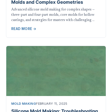
Molds and Complex Geometries
Advanced silicone mold making for complex shapes —
three-part and four-part molds, core molds for hollow
castings, and strategies for masters with challenging …
READ MORE →
MOLD MAKING
FEBRUARY 11, 2025
Silicone Mold Making: Troubleshooting