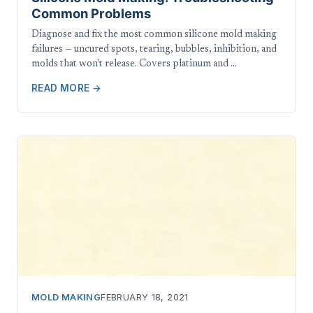
Common Problems
Diagnose and fix the most common silicone mold making
failures — uncured spots, tearing, bubbles, inhibition, and
molds that won't release. Covers platinum and …
READ MORE →
MOLD MAKING
FEBRUARY 18, 2021