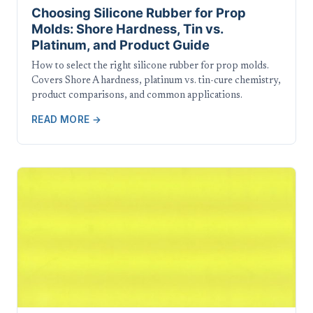
Choosing Silicone Rubber for Prop
Molds: Shore Hardness, Tin vs.
Platinum, and Product Guide
How to select the right silicone rubber for prop molds.
Covers Shore A hardness, platinum vs. tin-cure chemistry,
product comparisons, and common applications.
READ MORE →