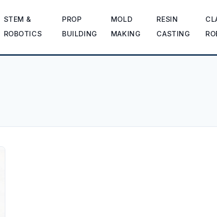
STEM &
PROP
MOLD
RESIN
CL
ROBOTICS
BUILDING
MAKING
CASTING
RO