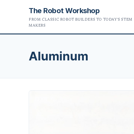
The Robot Workshop
FROM CLASSIC ROBOT BUILDERS TO TODAY'S STEM
MAKERS
Aluminum