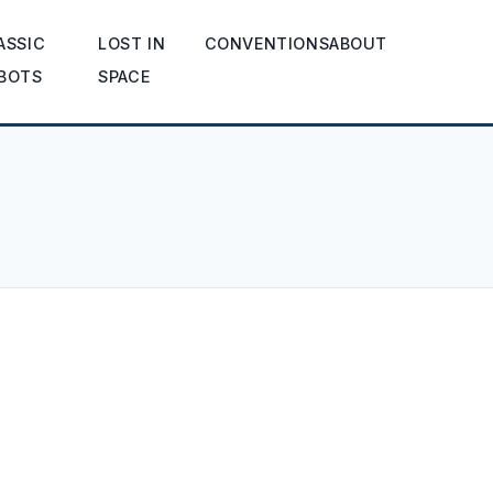
ASSIC
LOST IN
CONVENTIONS
ABOUT
BOTS
SPACE