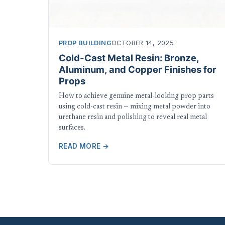
PROP BUILDING
OCTOBER 14, 2025
Cold-Cast Metal Resin: Bronze,
Aluminum, and Copper Finishes for
Props
How to achieve genuine metal-looking prop parts
using cold-cast resin — mixing metal powder into
urethane resin and polishing to reveal real metal
surfaces.
READ MORE →