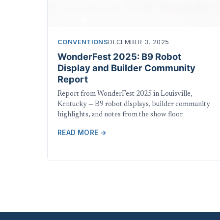
CONVENTIONS
DECEMBER 3, 2025
WonderFest 2025: B9 Robot
Display and Builder Community
Report
Report from WonderFest 2025 in Louisville,
Kentucky — B9 robot displays, builder community
highlights, and notes from the show floor.
READ MORE →