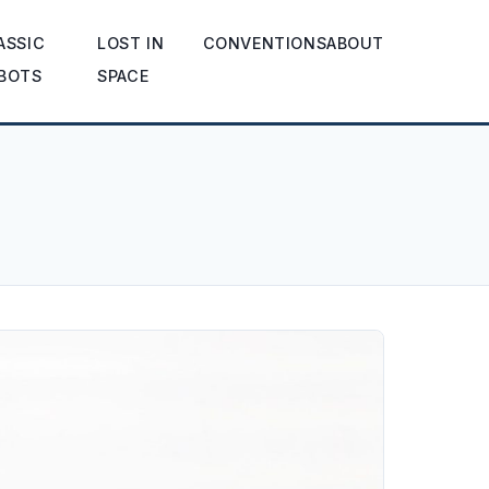
ASSIC
LOST IN
CONVENTIONS
ABOUT
BOTS
SPACE