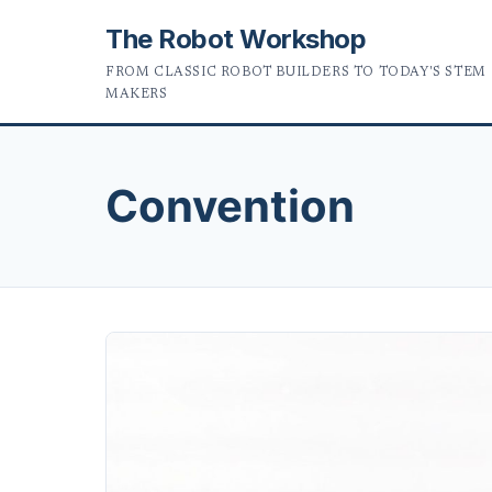
The Robot Workshop
FROM CLASSIC ROBOT BUILDERS TO TODAY'S STEM
MAKERS
Convention