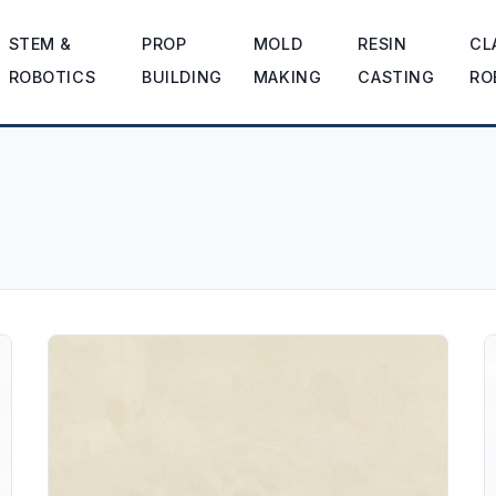
STEM &
PROP
MOLD
RESIN
CL
ROBOTICS
BUILDING
MAKING
CASTING
RO