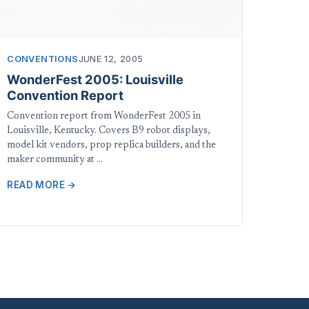
CONVENTIONS
JUNE 12, 2005
WonderFest 2005: Louisville
Convention Report
Convention report from WonderFest 2005 in
Louisville, Kentucky. Covers B9 robot displays,
model kit vendors, prop replica builders, and the
maker community at …
READ MORE →