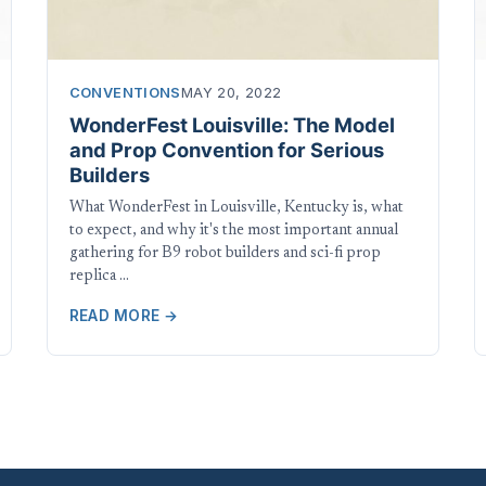
CONVENTIONS
MAY 20, 2022
WonderFest Louisville: The Model
and Prop Convention for Serious
Builders
What WonderFest in Louisville, Kentucky is, what
to expect, and why it's the most important annual
gathering for B9 robot builders and sci-fi prop
replica …
READ MORE →