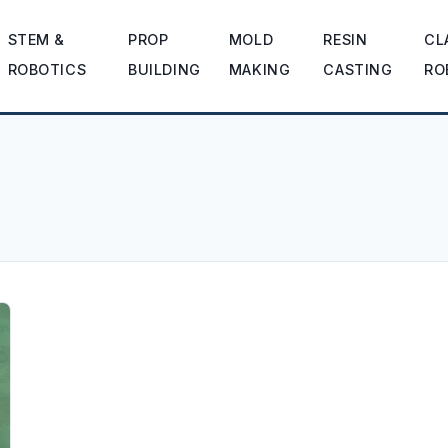
STEM &
PROP
MOLD
RESIN
CL
ROBOTICS
BUILDING
MAKING
CASTING
RO