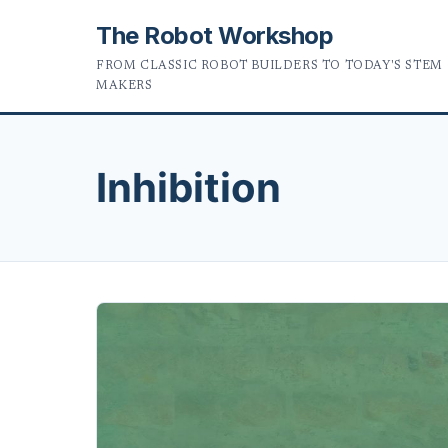
The Robot Workshop
FROM CLASSIC ROBOT BUILDERS TO TODAY'S STEM
MAKERS
Inhibition