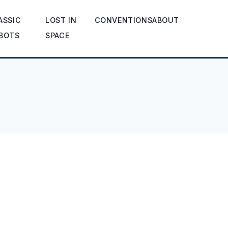
ASSIC
LOST IN
CONVENTIONS
ABOUT
BOTS
SPACE