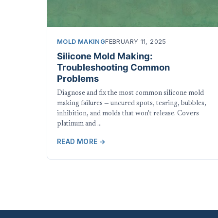
MOLD MAKING
FEBRUARY 11, 2025
Silicone Mold Making:
Troubleshooting Common
Problems
Diagnose and fix the most common silicone mold
making failures — uncured spots, tearing, bubbles,
inhibition, and molds that won't release. Covers
platinum and …
READ MORE →