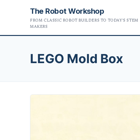
The Robot Workshop
FROM CLASSIC ROBOT BUILDERS TO TODAY'S STEM
MAKERS
LEGO Mold Box