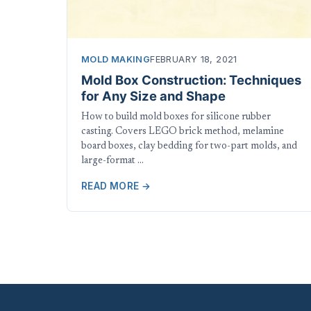
MOLD MAKING
FEBRUARY 18, 2021
Mold Box Construction: Techniques
for Any Size and Shape
How to build mold boxes for silicone rubber
casting. Covers LEGO brick method, melamine
board boxes, clay bedding for two-part molds, and
large-format …
READ MORE →