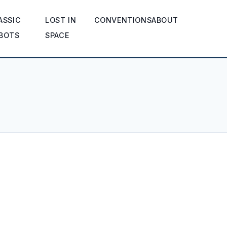
ASSIC
LOST IN
CONVENTIONS
ABOUT
BOTS
SPACE