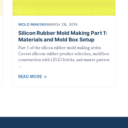
MOLD MAKING
MARCH 28, 2019
Silicon Rubber Mold Making Part 1:
Materials and Mold Box Setup
Part 1 of the silicon rubber mold making series.
Covers silicone rubber product selection, mold box
construction with LEGO bricks, and master pattern
…
READ MORE →