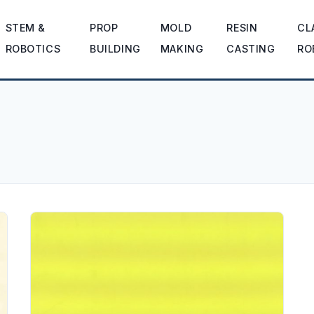
STEM &
PROP
MOLD
RESIN
CL
ROBOTICS
BUILDING
MAKING
CASTING
RO