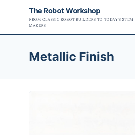
The Robot Workshop
FROM CLASSIC ROBOT BUILDERS TO TODAY'S STEM
MAKERS
Metallic Finish