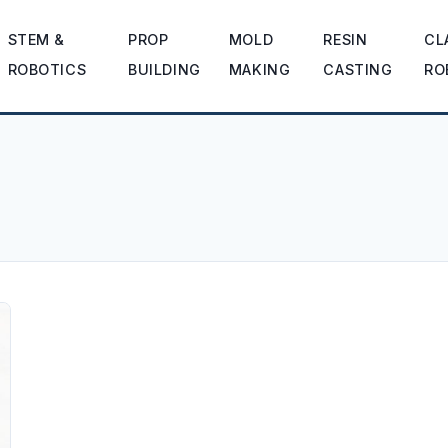
STEM &
PROP
MOLD
RESIN
CL
ROBOTICS
BUILDING
MAKING
CASTING
RO