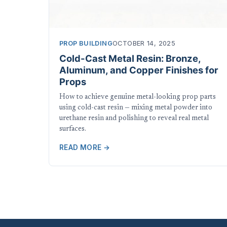
PROP BUILDING
OCTOBER 14, 2025
Cold-Cast Metal Resin: Bronze,
Aluminum, and Copper Finishes for
Props
How to achieve genuine metal-looking prop parts
using cold-cast resin — mixing metal powder into
urethane resin and polishing to reveal real metal
surfaces.
READ MORE →