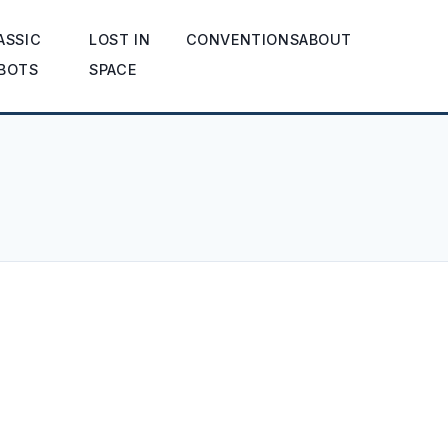
ASSIC
LOST IN
CONVENTIONS
ABOUT
BOTS
SPACE