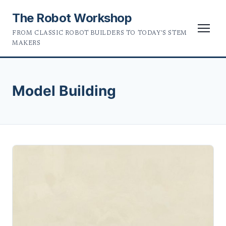
The Robot Workshop
FROM CLASSIC ROBOT BUILDERS TO TODAY'S STEM
MAKERS
Model Building