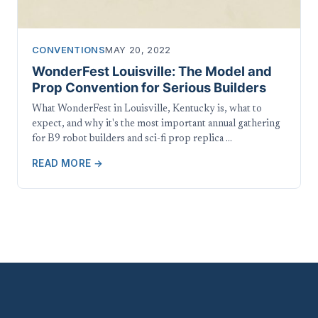
CONVENTIONS
MAY 20, 2022
WonderFest Louisville: The Model and
Prop Convention for Serious Builders
What WonderFest in Louisville, Kentucky is, what to
expect, and why it's the most important annual gathering
for B9 robot builders and sci-fi prop replica …
READ MORE →