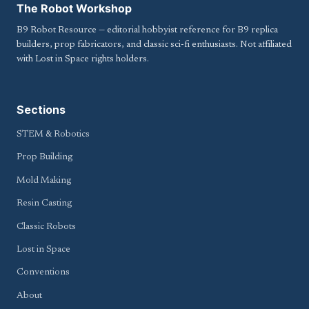
The Robot Workshop
B9 Robot Resource — editorial hobbyist reference for B9 replica
builders, prop fabricators, and classic sci-fi enthusiasts. Not affiliated
with Lost in Space rights holders.
Sections
STEM & Robotics
Prop Building
Mold Making
Resin Casting
Classic Robots
Lost in Space
Conventions
About