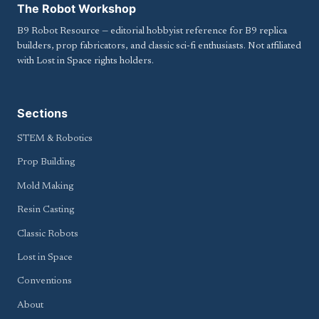
The Robot Workshop
B9 Robot Resource — editorial hobbyist reference for B9 replica
builders, prop fabricators, and classic sci-fi enthusiasts. Not affiliated
with Lost in Space rights holders.
Sections
STEM & Robotics
Prop Building
Mold Making
Resin Casting
Classic Robots
Lost in Space
Conventions
About