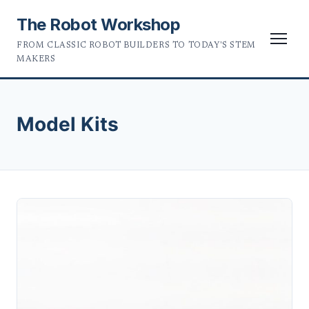
The Robot Workshop
FROM CLASSIC ROBOT BUILDERS TO TODAY'S STEM
MAKERS
Model Kits