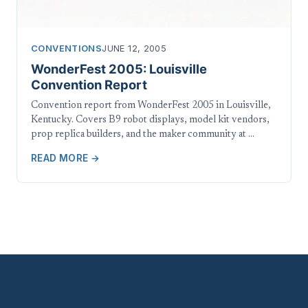
CONVENTIONS
JUNE 12, 2005
WonderFest 2005: Louisville
Convention Report
Convention report from WonderFest 2005 in Louisville,
Kentucky. Covers B9 robot displays, model kit vendors,
prop replica builders, and the maker community at …
READ MORE →