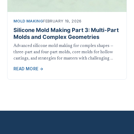
MOLD MAKING
FEBRUARY 19, 2026
Silicone Mold Making Part 3: Multi-Part
Molds and Complex Geometries
Advanced silicone mold making for complex shapes —
three-part and four-part molds, core molds for hollow
castings, and strategies for masters with challenging …
READ MORE →