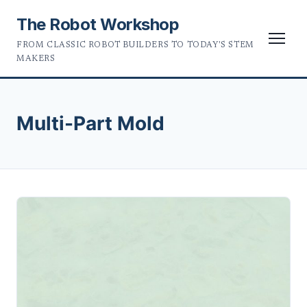
The Robot Workshop
FROM CLASSIC ROBOT BUILDERS TO TODAY'S STEM
MAKERS
Multi-Part Mold