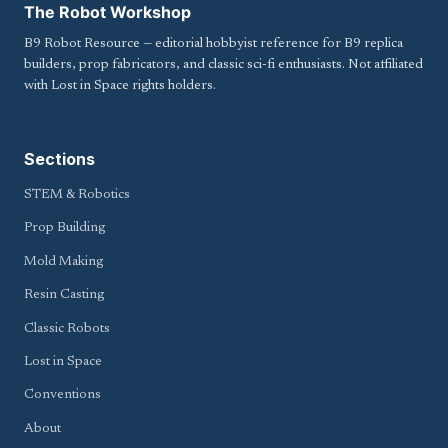
The Robot Workshop
B9 Robot Resource — editorial hobbyist reference for B9 replica
builders, prop fabricators, and classic sci-fi enthusiasts. Not affiliated
with Lost in Space rights holders.
Sections
STEM & Robotics
Prop Building
Mold Making
Resin Casting
Classic Robots
Lost in Space
Conventions
About