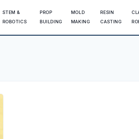
STEM &
PROP
MOLD
RESIN
CL
ROBOTICS
BUILDING
MAKING
CASTING
RO