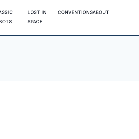
ASSIC
LOST IN
CONVENTIONS
ABOUT
BOTS
SPACE