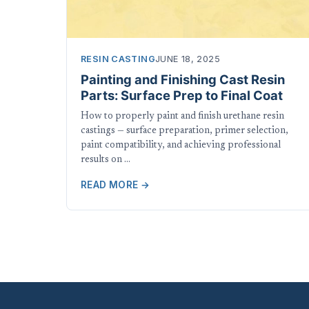
RESIN CASTING
JUNE 18, 2025
Painting and Finishing Cast Resin
Parts: Surface Prep to Final Coat
How to properly paint and finish urethane resin
castings — surface preparation, primer selection,
paint compatibility, and achieving professional
results on …
READ MORE →