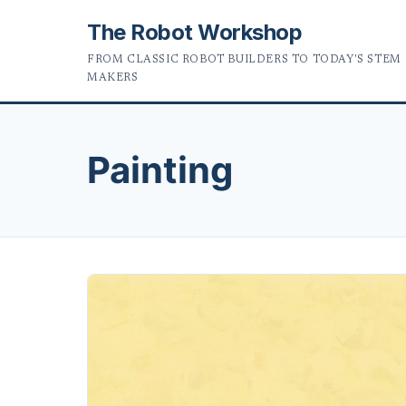
The Robot Workshop
FROM CLASSIC ROBOT BUILDERS TO TODAY'S STEM
MAKERS
Painting