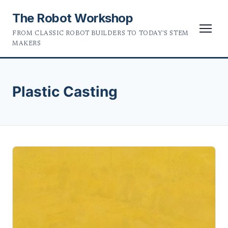
The Robot Workshop
FROM CLASSIC ROBOT BUILDERS TO TODAY'S STEM
MAKERS
Plastic Casting