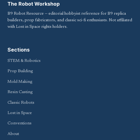
The Robot Workshop
B9 Robot Resource — editorial hobbyist reference for B9 replica
builders, prop fabricators, and classic sci-fi enthusiasts. Not affiliated
with Lost in Space rights holders.
Sections
STEM & Robotics
Prop Building
Mold Making
Resin Casting
Classic Robots
Lost in Space
Conventions
About