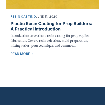
RESIN CASTING
JUNE 11, 2020
Plastic Resin Casting for Prop Builders:
A Practical Introduction
Introduction to urethane resin casting for prop replica
fabrication. Covers resin selection, mold preparation,
mixing ratios, pour technique, and common …
READ MORE →