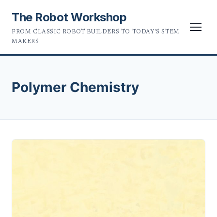
The Robot Workshop
FROM CLASSIC ROBOT BUILDERS TO TODAY'S STEM
MAKERS
Polymer Chemistry