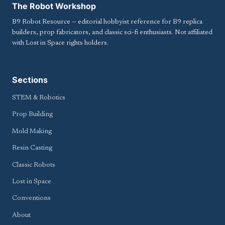
The Robot Workshop
B9 Robot Resource — editorial hobbyist reference for B9 replica
builders, prop fabricators, and classic sci-fi enthusiasts. Not affiliated
with Lost in Space rights holders.
Sections
STEM & Robotics
Prop Building
Mold Making
Resin Casting
Classic Robots
Lost in Space
Conventions
About