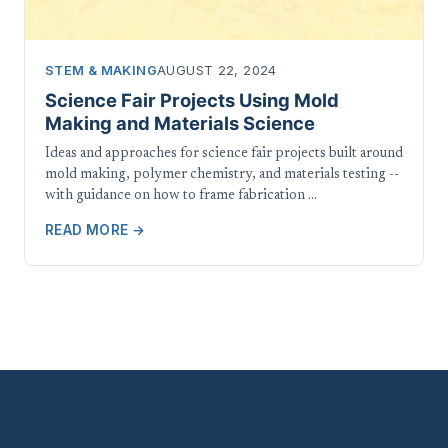
STEM & MAKING
AUGUST 22, 2024
Science Fair Projects Using Mold
Making and Materials Science
Ideas and approaches for science fair projects built around
mold making, polymer chemistry, and materials testing --
with guidance on how to frame fabrication …
READ MORE →