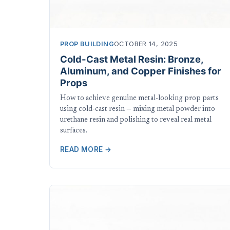
PROP BUILDING
OCTOBER 14, 2025
Cold-Cast Metal Resin: Bronze,
Aluminum, and Copper Finishes for
Props
How to achieve genuine metal-looking prop parts
using cold-cast resin — mixing metal powder into
urethane resin and polishing to reveal real metal
surfaces.
READ MORE →