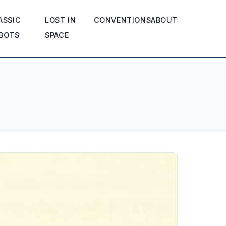
ASSIC
LOST IN
CONVENTIONS
ABOUT
BOTS
SPACE