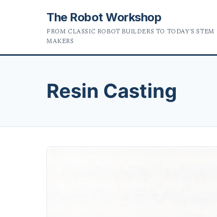
The Robot Workshop
FROM CLASSIC ROBOT BUILDERS TO TODAY'S STEM
MAKERS
Resin Casting