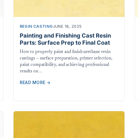
RESIN CASTING
JUNE 18, 2025
Painting and Finishing Cast Resin
Parts: Surface Prep to Final Coat
How to properly paint and finish urethane resin
castings — surface preparation, primer selection,
paint compatibility, and achieving professional
results on …
READ MORE →