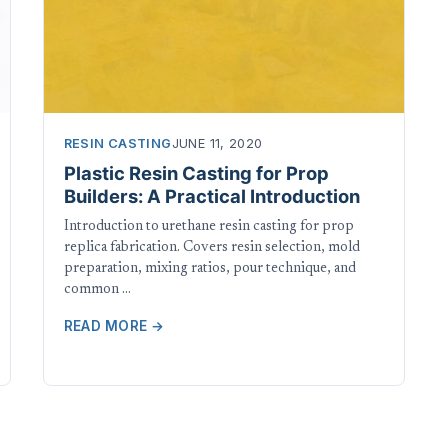
RESIN CASTING
JUNE 11, 2020
Plastic Resin Casting for Prop
Builders: A Practical Introduction
Introduction to urethane resin casting for prop
replica fabrication. Covers resin selection, mold
preparation, mixing ratios, pour technique, and
common …
READ MORE →