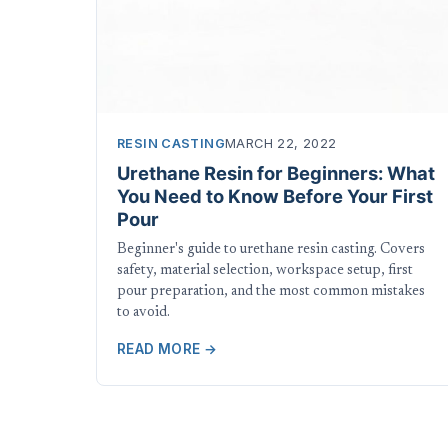
RESIN CASTING
MARCH 22, 2022
Urethane Resin for Beginners: What
You Need to Know Before Your First
Pour
Beginner's guide to urethane resin casting. Covers
safety, material selection, workspace setup, first
pour preparation, and the most common mistakes
to avoid.
READ MORE →