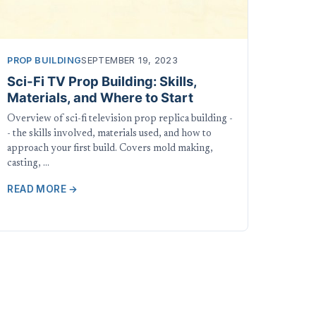
PROP BUILDING
SEPTEMBER 19, 2023
Sci-Fi TV Prop Building: Skills,
Materials, and Where to Start
Overview of sci-fi television prop replica building -
- the skills involved, materials used, and how to
approach your first build. Covers mold making,
casting, …
READ MORE →