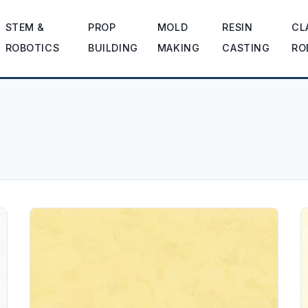
STEM &
PROP
MOLD
RESIN
CL
ROBOTICS
BUILDING
MAKING
CASTING
RO