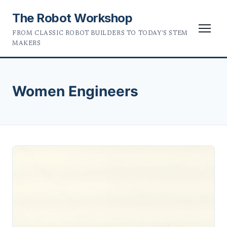
The Robot Workshop
FROM CLASSIC ROBOT BUILDERS TO TODAY'S STEM
MAKERS
Women Engineers