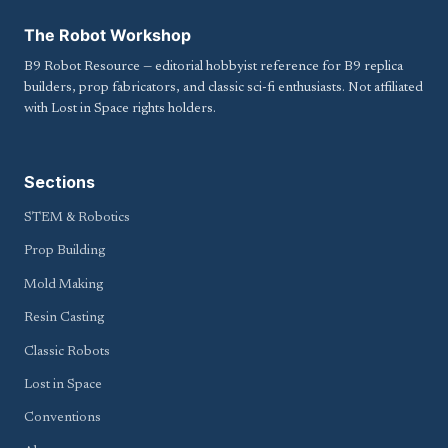
The Robot Workshop
B9 Robot Resource — editorial hobbyist reference for B9 replica
builders, prop fabricators, and classic sci-fi enthusiasts. Not affiliated
with Lost in Space rights holders.
Sections
STEM & Robotics
Prop Building
Mold Making
Resin Casting
Classic Robots
Lost in Space
Conventions