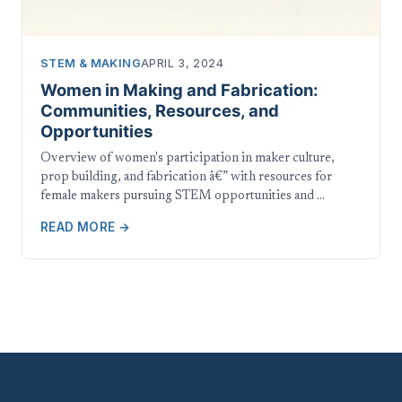
STEM & MAKING
APRIL 3, 2024
Women in Making and Fabrication:
Communities, Resources, and
Opportunities
Overview of women's participation in maker culture,
prop building, and fabrication â€” with resources for
female makers pursuing STEM opportunities and …
READ MORE →