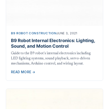
B9 ROBOT CONSTRUCTION
JUNE 3, 2021
B9 Robot Internal Electronics: Lighting,
Sound, and Motion Control
Guide to the B9 robot's internal electronics including
LED lighting systems, sound playback, servo-driven
mechanisms, Arduino control, and wiring layout.
READ MORE →