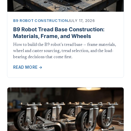
B9 ROBOT CONSTRUCTION
JULY 17, 2026
B9 Robot Tread Base Construction:
Materials, Frame, and Wheels
How to build the B9 robot's tread base — frame materials,
wheel and caster sourcing, tread selection, and the load-
bearing decisions that come first.
READ MORE →