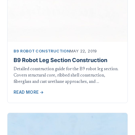
B9 ROBOT CONSTRUCTION
MAY 22, 2019
B9 Robot Leg Section Construction
Detailed construction guide for the B9 robot leg section.
Covers structural core, ribbed shell construction,
fiberglass and cast urethane approaches, and …
READ MORE →