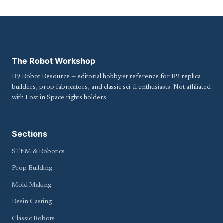
The Robot Workshop
B9 Robot Resource — editorial hobbyist reference for B9 replica
builders, prop fabricators, and classic sci-fi enthusiasts. Not affiliated
with Lost in Space rights holders.
Sections
STEM & Robotics
Prop Building
Mold Making
Resin Casting
Classic Robots