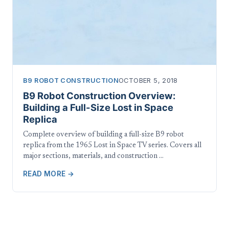
B9 ROBOT CONSTRUCTION
OCTOBER 5, 2018
B9 Robot Construction Overview:
Building a Full-Size Lost in Space
Replica
Complete overview of building a full-size B9 robot
replica from the 1965 Lost in Space TV series. Covers all
major sections, materials, and construction …
READ MORE →