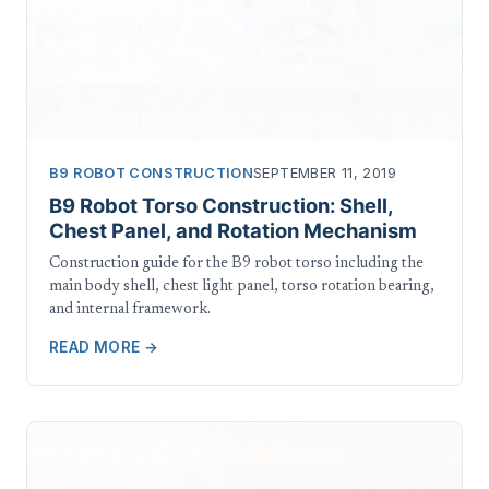
B9 ROBOT CONSTRUCTION
SEPTEMBER 11, 2019
B9 Robot Torso Construction: Shell,
Chest Panel, and Rotation Mechanism
Construction guide for the B9 robot torso including the
main body shell, chest light panel, torso rotation bearing,
and internal framework.
READ MORE →