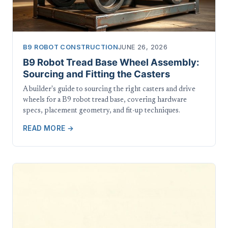
B9 ROBOT CONSTRUCTION
JUNE 26, 2026
B9 Robot Tread Base Wheel Assembly:
Sourcing and Fitting the Casters
A builder's guide to sourcing the right casters and drive
wheels for a B9 robot tread base, covering hardware
specs, placement geometry, and fit-up techniques.
READ MORE →