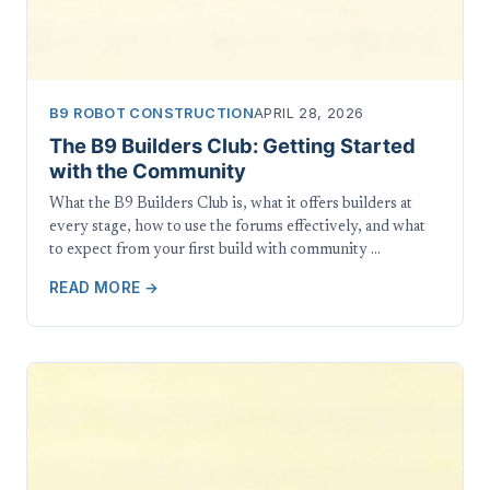
B9 ROBOT CONSTRUCTION
APRIL 28, 2026
The B9 Builders Club: Getting Started
with the Community
What the B9 Builders Club is, what it offers builders at
every stage, how to use the forums effectively, and what
to expect from your first build with community …
READ MORE →