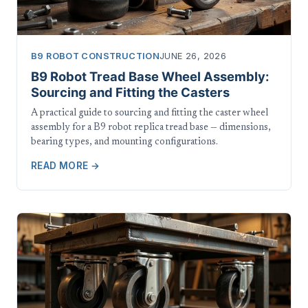
B9 ROBOT CONSTRUCTION
JUNE 26, 2026
B9 Robot Tread Base Wheel Assembly:
Sourcing and Fitting the Casters
A practical guide to sourcing and fitting the caster wheel
assembly for a B9 robot replica tread base — dimensions,
bearing types, and mounting configurations.
READ MORE →