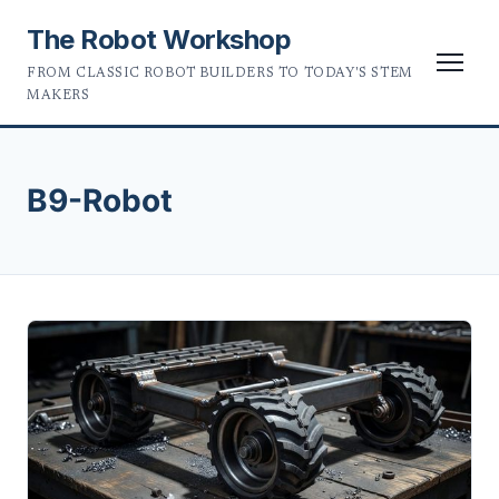
The Robot Workshop
FROM CLASSIC ROBOT BUILDERS TO TODAY'S STEM
MAKERS
B9-Robot