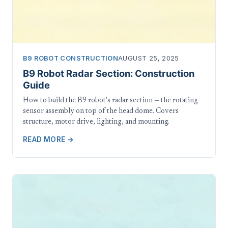
B9 ROBOT CONSTRUCTION
AUGUST 25, 2025
B9 Robot Radar Section: Construction
Guide
How to build the B9 robot's radar section — the rotating
sensor assembly on top of the head dome. Covers
structure, motor drive, lighting, and mounting.
READ MORE →