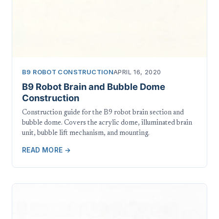
B9 ROBOT CONSTRUCTION
APRIL 16, 2020
B9 Robot Brain and Bubble Dome
Construction
Construction guide for the B9 robot brain section and
bubble dome. Covers the acrylic dome, illuminated brain
unit, bubble lift mechanism, and mounting.
READ MORE →