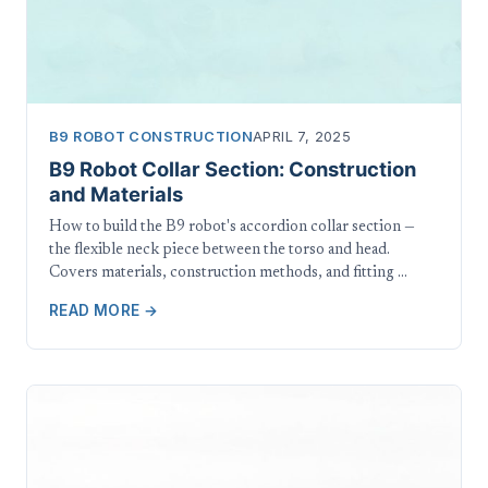
B9 ROBOT CONSTRUCTION
APRIL 7, 2025
B9 Robot Collar Section: Construction
and Materials
How to build the B9 robot's accordion collar section —
the flexible neck piece between the torso and head.
Covers materials, construction methods, and fitting …
READ MORE →